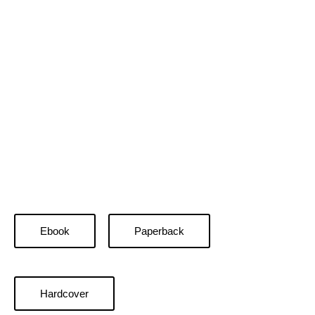
Ebook
Paperback
Hardcover